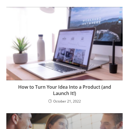
How to Turn Your Idea Into a Product (and
Launch It!)
October 21, 2022