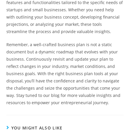
features and functionalities tailored to the specific needs of
startups and small businesses. Whether you need help
with outlining your business concept, developing financial
projections, or analyzing your market, these tools
streamline the process and provide valuable insights.
Remember, a well-crafted business plan is not a static
document but a dynamic roadmap that evolves with your
business. Continuously revisit and update your plan to
reflect changes in your industry, market conditions, and
business goals. With the right business plan tools at your
disposal, you’ll have the confidence and clarity to navigate
the challenges and seize the opportunities that come your
way. Stay tuned to our blog for more valuable insights and
resources to empower your entrepreneurial journey.
YOU MIGHT ALSO LIKE