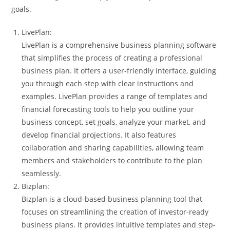
goals.
LivePlan:
LivePlan is a comprehensive business planning software
that simplifies the process of creating a professional
business plan. It offers a user-friendly interface, guiding
you through each step with clear instructions and
examples. LivePlan provides a range of templates and
financial forecasting tools to help you outline your
business concept, set goals, analyze your market, and
develop financial projections. It also features
collaboration and sharing capabilities, allowing team
members and stakeholders to contribute to the plan
seamlessly.
Bizplan:
Bizplan is a cloud-based business planning tool that
focuses on streamlining the creation of investor-ready
business plans. It provides intuitive templates and step-