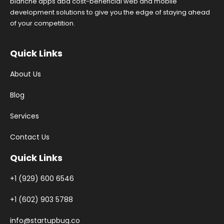
blanche apps abd cost-beneficial web and mobile
development solutions to give you the edge of staying ahead
of your competition.
Quick Links
About Us
Blog
Services
Contact Us
Quick Links
+1 (929) 600 6546
+1 (602) 903 5788
info@startupbug.co