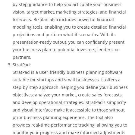
by-step guidance to help you articulate your business
vision, target market, marketing strategies, and financial
forecasts. Bizplan also includes powerful financial
modeling tools, enabling you to create detailed financial
projections and perform what-if scenarios. With its
presentation-ready output, you can confidently present
your business plan to potential investors, lenders, or
partners.
StratPad:
StratPad is a user-friendly business planning software
suitable for startups and small businesses. It offers a
step-by-step approach, helping you define your business
objectives, analyze your market, create sales forecasts,
and develop operational strategies. StratPad’s simplicity
and visual interface make it accessible to those without
prior business planning experience. The tool also
provides real-time performance tracking, allowing you to
monitor your progress and make informed adjustments