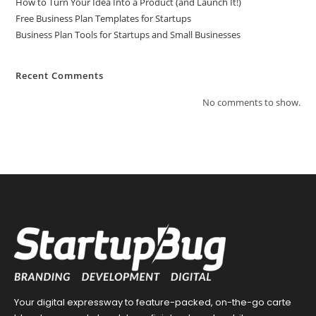
How to Turn Your Idea Into a Product (and Launch It!)
Free Business Plan Templates for Startups
Business Plan Tools for Startups and Small Businesses
Recent Comments
No comments to show.
Your digital expressway to feature-packed, on-the-go carte