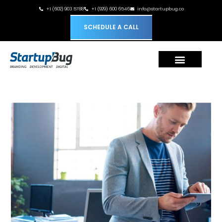
+1 (602) 903 5788
+1 (929) 600 6546
info@startupbug.co
SCHEDULE A CALL