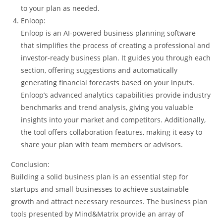
to your plan as needed.
Enloop:
Enloop is an AI-powered business planning software
that simplifies the process of creating a professional and
investor-ready business plan. It guides you through each
section, offering suggestions and automatically
generating financial forecasts based on your inputs.
Enloop’s advanced analytics capabilities provide industry
benchmarks and trend analysis, giving you valuable
insights into your market and competitors. Additionally,
the tool offers collaboration features, making it easy to
share your plan with team members or advisors.
Conclusion:
Building a solid business plan is an essential step for
startups and small businesses to achieve sustainable
growth and attract necessary resources. The business plan
tools presented by Mind&Matrix provide an array of