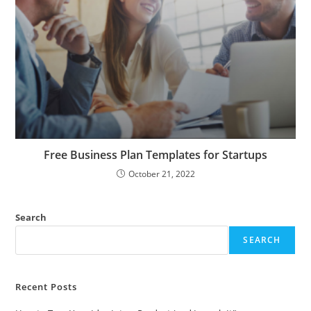
Free Business Plan Templates for Startups
October 21, 2022
Search
SEARCH
Recent Posts