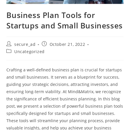
Business Plan Tools for
Startups and Small Businesses
secure_ad
October 21, 2022
Uncategorized
Crafting a well-defined business plan is crucial for startups
and small businesses. It serves as a blueprint for success,
guiding your strategic decisions, attracting investors, and
ensuring long-term viability. At Mind&Matrix, we recognize
the significance of efficient business planning. In this blog
post, we present a selection of powerful business plan tools
specifically designed for startups and small businesses.
These tools will streamline your planning process, provide
valuable insights, and help you achieve your business